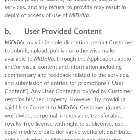
services, and any refusal to provide may result in
denial of access of use of
MiDriVa
.
b. User Provided Content
MiDriVa
, may in its sole discretion, permit Customer
to submit, upload, publish or otherwise make
available to
MiDriVa
, through the Application, audio
and/or visual content and information including
commentary and feedback related to the services,
and submission of entries for promotions (“User
Content”). Any User Content provided by Customer
remains his/her property. However, by providing
said User Content to
MiDriVa
, Customer grants a
worldwide, perpetual, irrevocable, transferable,
royalty-free license with right to sublicense, use,
copy, modify, create derivative works of, distribute,