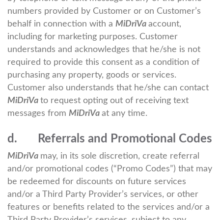
numbers provided by Customer or on Customer’s
behalf in connection with a
MiDriVa
account,
including for marketing purposes. Customer
understands and acknowledges that he/she is not
required to provide this consent as a condition of
purchasing any property, goods or services.
Customer also understands that he/she can contact
MiDriVa
to request opting out of receiving text
messages from
MiDriVa
at any time.
d. Referrals and Promotional Codes
MiDriVa
may, in its sole discretion, create referral
and/or promotional codes (“Promo Codes”) that may
be redeemed for discounts on future services
and/or a Third Party Provider’s services, or other
features or benefits related to the services and/or a