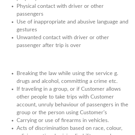
Physical contact with driver or other
passengers
Use of inappropriate and abusive language and
gestures
Unwanted contact with driver or other
passenger after trip is over
Breaking the law while using the service g.
drugs and alcohol, committing a crime etc.
If traveling in a group, or if Customer allows
other people to take trips with Customer
account, unruly behaviour of passengers in the
group or the person using Customer’s
Carrying or use of firearms in vehicles.
Acts of discrimination based on race, colour,