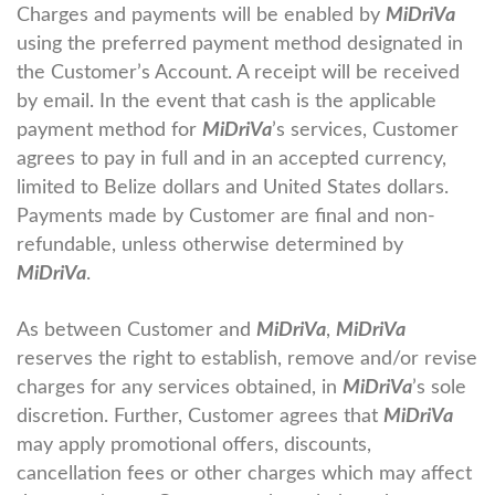
Charges and payments will be enabled by
MiDriVa
using the preferred payment method designated in
the Customer’s Account. A receipt will be received
by email. In the event that cash is the applicable
payment method for
MiDriVa
’s services, Customer
agrees to pay in full and in an accepted currency,
limited to Belize dollars and United States dollars.
Payments made by Customer are final and non-
refundable, unless otherwise determined by
MiDriVa
.
As between Customer and
MiDriVa
,
MiDriVa
reserves the right to establish, remove and/or revise
charges for any services obtained, in
MiDriVa
’s sole
discretion. Further, Customer agrees that
MiDriVa
may apply promotional offers, discounts,
cancellation fees or other charges which may affect