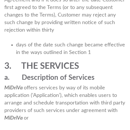
Agreement and if it does so after the date Customer
first agreed to the Terms (or to any subsequent
changes to the Terms), Customer may reject any
such change by providing written notice of such
rejection within thirty
days of the date such change became effective
in the ways outlined in Section 1
3. THE SERVICES
a. Description of Services
MiDriVa
offers services by way of its mobile
application (‘Application’), which enables users to
arrange and schedule transportation with third party
providers of such services under agreement with
MiDriVa
or