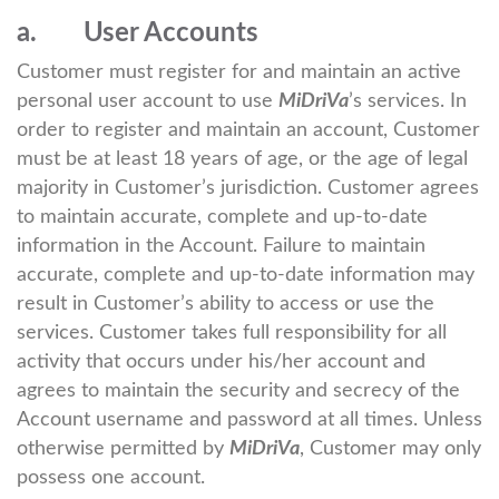
a. User Accounts
Customer must register for and maintain an active
personal user account to use
MiDriVa
’s services. In
order to register and maintain an account, Customer
must be at least 18 years of age, or the age of legal
majority in Customer’s jurisdiction. Customer agrees
to maintain accurate, complete and up-to-date
information in the Account. Failure to maintain
accurate, complete and up-to-date information may
result in Customer’s ability to access or use the
services. Customer takes full responsibility for all
activity that occurs under his/her account and
agrees to maintain the security and secrecy of the
Account username and password at all times. Unless
otherwise permitted by
MiDriVa
, Customer may only
possess one account.