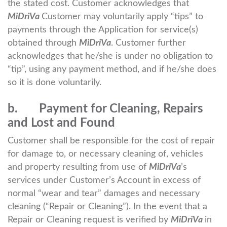
the stated cost. Customer acknowledges that
MiDriVa
Customer may voluntarily apply “tips” to
payments through the Application for service(s)
obtained through
MiDriVa
. Customer further
acknowledges that he/she is under no obligation to
“tip”, using any payment method, and if he/she does
so it is done voluntarily.
b. Payment for Cleaning, Repairs
and Lost and Found
Customer shall be responsible for the cost of repair
for damage to, or necessary cleaning of, vehicles
and property resulting from use of
MiDriVa
’s
services under Customer’s Account in excess of
normal “wear and tear” damages and necessary
cleaning (“Repair or Cleaning”). In the event that a
Repair or Cleaning request is verified by
MiDriVa
in