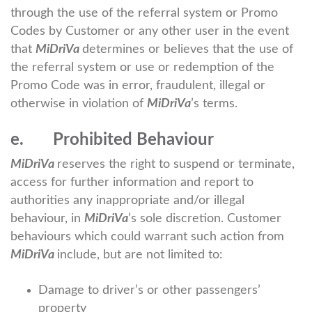
through the use of the referral system or Promo
Codes by Customer or any other user in the event
that
MiDriVa
determines or believes that the use of
the referral system or use or redemption of the
Promo Code was in error, fraudulent, illegal or
otherwise in violation of
MiDriVa
’s terms.
e. Prohibited Behaviour
MiDriVa
reserves the right to suspend or terminate,
access for further information and report to
authorities any inappropriate and/or illegal
behaviour, in
MiDriVa
’s sole discretion. Customer
behaviours which could warrant such action from
MiDriVa
include, but are not limited to:
Damage to driver’s or other passengers’
property