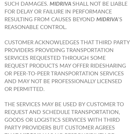
SUCH DAMAGES.
MIDRIVA
SHALL NOT BE LIABLE
FOR DELAY OR FAILURE IN PERFORMANCE
RESULTING FROM CAUSES BEYOND
MIDRIVA
’S
REASONABLE CONTROL.
CUSTOMER ACKNOWLEDGES THAT THIRD PARTY
PROVIDERS PROVIDING TRANSPORTATION
SERVICES REQUESTED THROUGH SOME
REQUEST PRODUCTS MAY OFFER RIDESHARING
OR PEER-TO-PEER TRANSPORTATION SERVICES
AND MAY NOT BE PROFESSIONALLY LICENSED
OR PERMITTED.
THE SERVICES MAY BE USED BY CUSTOMER TO
REQUEST AND SCHEDULE TRANSPORTATION,
GOODS OR LOGISTICS SERVICES WITH THIRD
PARTY PROVIDERS BUT CUSTOMER AGREES