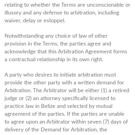
relating to whether the Terms are unconscionable or
illusory and any defense to arbitration, including
waiver, delay or estoppel.
Notwithstanding any choice of law of other
provision in the Terms, the parties agree and
acknowledge that this Arbitration Agreement forms
a contractual relationship in its own right.
A party who desires to initiate arbitration must
provide the other party with a written demand for
Arbitration. The Arbitrator will be either (1) a retired
judge or (2) an attorney specifically licensed to
practice law in Belize and selected by mutual
agreement of the parties. If the parties are unable
to agree upon an Arbitrator within seven (7) days of
delivery of the Demand for Arbitration, the