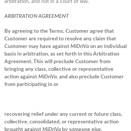
arbitration, and not in a court of law.
ARBITRATION AGREEMENT
By agreeing to the Terms, Customer agree that
Customer are required to resolve any claim that
Customer may have against
MiDriVa
on an individual
basis in arbitration, as set forth in this Arbitration
Agreement. This will preclude Customer from
bringing any class, collective or representative
action against
MiDriVa
, and also preclude Customer
from participating in or
recovering relief under any current or future class,
collective, consolidated, or representative action
brought against
MiDriVa
by someone else.