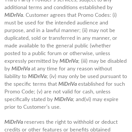
Third Party Provider’s services, subject to any
additional terms and conditions established by
MiDriVa
. Customer agrees that Promo Codes: (i)
must be used for the intended audience and
purpose, and in a lawful manner; (ii) may not be
duplicated, sold or transferred in any manner, or
made available to the general public (whether
posted to a public forum or otherwise, unless
expressly permitted by
MiDriVa
; (iii) may be disabled
by
MiDriVa
at any time for any reason without
liability to
MiDriVa
; (iv) may only be used pursuant to
the specific terms that
MiDriVa
established for such
Promo Code; (v) are not valid for cash, unless
specifically stated by
MiDriVa
; and(vi) may expire
prior to Customer’s use.
MiDriVa
reserves the right to withhold or deduct
credits or other features or benefits obtained