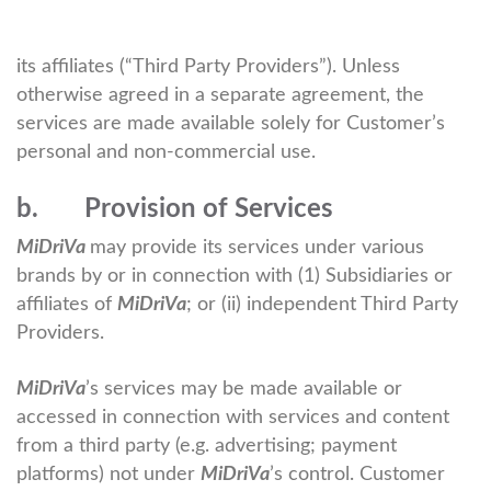
its affiliates (“Third Party Providers”). Unless
otherwise agreed in a separate agreement, the
services are made available solely for Customer’s
personal and non-commercial use.
b. Provision of Services
MiDriVa
may provide its services under various
brands by or in connection with (1) Subsidiaries or
affiliates of
MiDriVa
; or (ii) independent Third Party
Providers.
MiDriVa
’s services may be made available or
accessed in connection with services and content
from a third party (e.g. advertising; payment
platforms) not under
MiDriVa
’s control. Customer