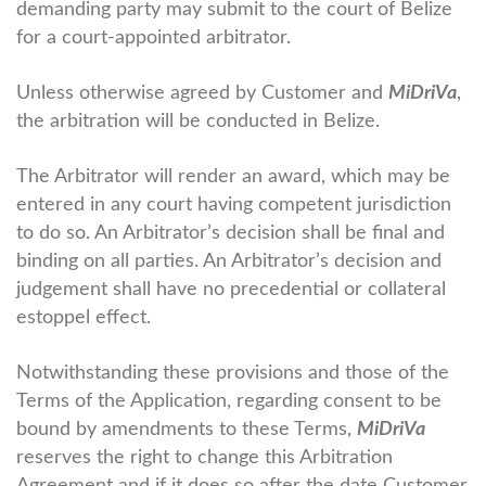
demanding party may submit to the court of Belize
for a court-appointed arbitrator.
Unless otherwise agreed by Customer and
MiDriVa
,
the arbitration will be conducted in Belize.
The Arbitrator will render an award, which may be
entered in any court having competent jurisdiction
to do so. An Arbitrator’s decision shall be final and
binding on all parties. An Arbitrator’s decision and
judgement shall have no precedential or collateral
estoppel effect.
Notwithstanding these provisions and those of the
Terms of the Application, regarding consent to be
bound by amendments to these Terms,
MiDriVa
reserves the right to change this Arbitration