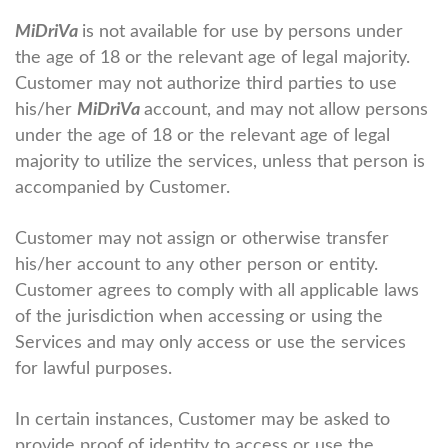
MiDriVa
is not available for use by persons under
the age of 18 or the relevant age of legal majority.
Customer may not authorize third parties to use
his/her
MiDriVa
account, and may not allow persons
under the age of 18 or the relevant age of legal
majority to utilize the services, unless that person is
accompanied by Customer.
Customer may not assign or otherwise transfer
his/her account to any other person or entity.
Customer agrees to comply with all applicable laws
of the jurisdiction when accessing or using the
Services and may only access or use the services
for lawful purposes.
In certain instances, Customer may be asked to
provide proof of identity to access or use the