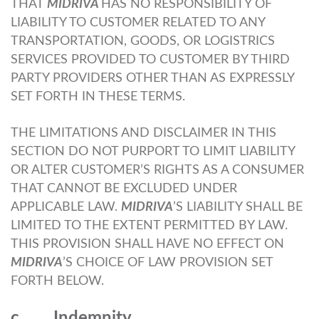
THAT
MIDRIVA
HAS NO RESPONSIBILITY OF
LIABILITY TO CUSTOMER RELATED TO ANY
TRANSPORTATION, GOODS, OR LOGISTRICS
SERVICES PROVIDED TO CUSTOMER BY THIRD
PARTY PROVIDERS OTHER THAN AS EXPRESSLY
SET FORTH IN THESE TERMS.
THE LIMITATIONS AND DISCLAIMER IN THIS
SECTION DO NOT PURPORT TO LIMIT LIABILITY
OR ALTER CUSTOMER’S RIGHTS AS A CONSUMER
THAT CANNOT BE EXCLUDED UNDER
APPLICABLE LAW.
MIDRIVA
’S LIABILITY SHALL BE
LIMITED TO THE EXTENT PERMITTED BY LAW.
THIS PROVISION SHALL HAVE NO EFFECT ON
MIDRIVA
’S CHOICE OF LAW PROVISION SET
FORTH BELOW.
c. Indemnity