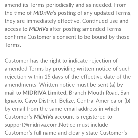
amend its Terms periodically and as needed. From
the time of
MiDriVa
’s posting of any updated Terms,
they are immediately effective. Continued use and
access to
MiDriVa
after posting amended Terms
confirms Customer’s consent to be bound by those
Terms.
Customer has the right to indicate rejection of
amended Terms by providing written notice of such
rejection within 15 days of the effective date of the
amendments. Written notice must be sent (a) by
mail to
MIDRIVA Limited,
Branch Mouth Road, San
Ignacio, Cayo District, Belize, Central America or (b)
by email from the same email address in which
Customer’s
MiDriVa
account is registered to
support@midriva.com.
Notice must include
Customer’s full name and clearly state Customer’s