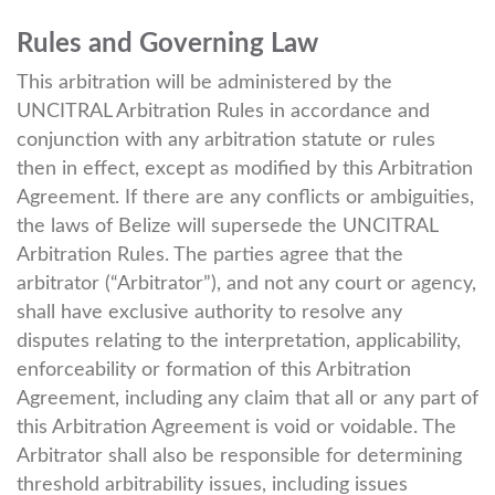
Rules and Governing Law
This arbitration will be administered by the
UNCITRAL Arbitration Rules in accordance and
conjunction with any arbitration statute or rules
then in effect, except as modified by this Arbitration
Agreement. If there are any conflicts or ambiguities,
the laws of Belize will supersede the UNCITRAL
Arbitration Rules. The parties agree that the
arbitrator (“Arbitrator”), and not any court or agency,
shall have exclusive authority to resolve any
disputes relating to the interpretation, applicability,
enforceability or formation of this Arbitration
Agreement, including any claim that all or any part of
this Arbitration Agreement is void or voidable. The
Arbitrator shall also be responsible for determining
threshold arbitrability issues, including issues