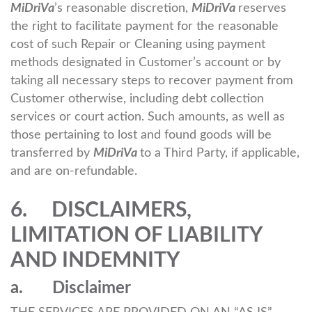
MiDriVa
’s reasonable discretion,
MiDriVa
reserves
the right to facilitate payment for the reasonable
cost of such Repair or Cleaning using payment
methods designated in Customer’s account or by
taking all necessary steps to recover payment from
Customer otherwise, including debt collection
services or court action. Such amounts, as well as
those pertaining to lost and found goods will be
transferred by
MiDriVa
to a Third Party, if applicable,
and are on-refundable.
6. DISCLAIMERS,
LIMITATION OF LIABILITY
AND INDEMNITY
a. Disclaimer