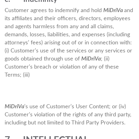
Customer agrees to indemnify and hold
MiDriVa
and
its affiliates and their officers, directors, employees
and agents harmless from any and all claims,
demands, losses, liabilities, and expenses (including
attorneys’ fees) arising out of or in connection with:
(i) Customer’s use of the services or any services or
goods obtained through use of
MiDriVa
; (ii)
Customer’s breach or violation of any of these
Terms; (iii)
MiDriVa
’s use of Customer’s User Content; or (iv)
Customer’s violation of the rights of any third party,
including but not limited to Third Party Providers.