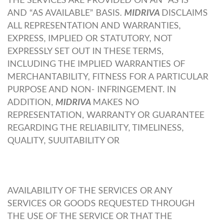
THE SERVICES ARE PROVIDED ON AN “AS IS”
AND “AS AVAILABLE” BASIS.
MIDRIVA
DISCLAIMS
ALL REPRESENTATION AND WARRANTIES,
EXPRESS, IMPLIED OR STATUTORY, NOT
EXPRESSLY SET OUT IN THESE TERMS,
INCLUDING THE IMPLIED WARRANTIES OF
MERCHANTABILITY, FITNESS FOR A PARTICULAR
PURPOSE AND NON- INFRINGEMENT. IN
ADDITION,
MIDRIVA
MAKES NO
REPRESENTATION, WARRANTY OR GUARANTEE
REGARDING THE RELIABILITY, TIMELINESS,
QUALITY, SUUITABILITY OR
AVAILABILITY OF THE SERVICES OR ANY
SERVICES OR GOODS REQUESTED THROUGH
THE USE OF THE SERVICE OR THAT THE