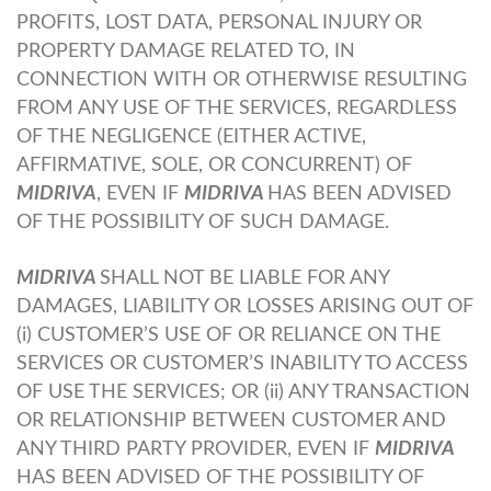
PROFITS, LOST DATA, PERSONAL INJURY OR
PROPERTY DAMAGE RELATED TO, IN
CONNECTION WITH OR OTHERWISE RESULTING
FROM ANY USE OF THE SERVICES, REGARDLESS
OF THE NEGLIGENCE (EITHER ACTIVE,
AFFIRMATIVE, SOLE, OR CONCURRENT) OF
MIDRIVA
, EVEN IF
MIDRIVA
HAS BEEN ADVISED
OF THE POSSIBILITY OF SUCH DAMAGE.
MIDRIVA
SHALL NOT BE LIABLE FOR ANY
DAMAGES, LIABILITY OR LOSSES ARISING OUT OF
(i) CUSTOMER’S USE OF OR RELIANCE ON THE
SERVICES OR CUSTOMER’S INABILITY TO ACCESS
OF USE THE SERVICES; OR (ii) ANY TRANSACTION
OR RELATIONSHIP BETWEEN CUSTOMER AND
ANY THIRD PARTY PROVIDER, EVEN IF
MIDRIVA
HAS BEEN ADVISED OF THE POSSIBILITY OF