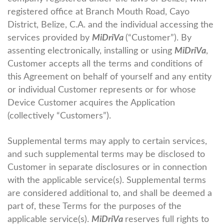
registered office at Branch Mouth Road, Cayo
District, Belize, C.A. and the individual accessing the
services provided by
MiDriVa
(“Customer”). By
assenting electronically, installing or using
MiDriVa
,
Customer accepts all the terms and conditions of
this Agreement on behalf of yourself and any entity
or individual Customer represents or for whose
Device Customer acquires the Application
(collectively “Customers”).
Supplemental terms may apply to certain services,
and such supplemental terms may be disclosed to
Customer in separate disclosures or in connection
with the applicable service(s). Supplemental terms
are considered additional to, and shall be deemed a
part of, these Terms for the purposes of the
applicable service(s).
MiDriVa
reserves full rights to