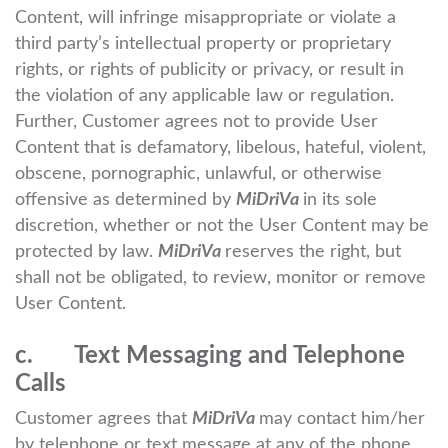
Content, will infringe misappropriate or violate a
third party’s intellectual property or proprietary
rights, or rights of publicity or privacy, or result in
the violation of any applicable law or regulation.
Further, Customer agrees not to provide User
Content that is defamatory, libelous, hateful, violent,
obscene, pornographic, unlawful, or otherwise
offensive as determined by
MiDriVa
in its sole
discretion, whether or not the User Content may be
protected by law.
MiDriVa
reserves the right, but
shall not be obligated, to review, monitor or remove
User Content.
c. Text Messaging and Telephone
Calls
Customer agrees that
MiDriVa
may contact him/her
by telephone or text message at any of the phone