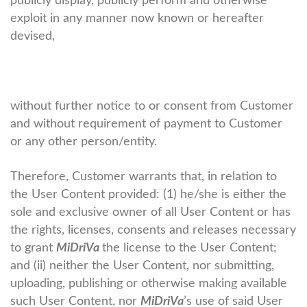
publicly display, publicly perform and otherwise
exploit in any manner now known or hereafter
devised,
without further notice to or consent from Customer
and without requirement of payment to Customer
or any other person/entity.
Therefore, Customer warrants that, in relation to
the User Content provided: (1) he/she is either the
sole and exclusive owner of all User Content or has
the rights, licenses, consents and releases necessary
to grant
MiDriVa
the license to the User Content;
and (ii) neither the User Content, nor submitting,
uploading, publishing or otherwise making available
such User Content, nor
MiDriVa
’s use of said User