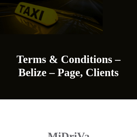
Terms & Conditions –
Belize – Page, Clients
MiDriVa