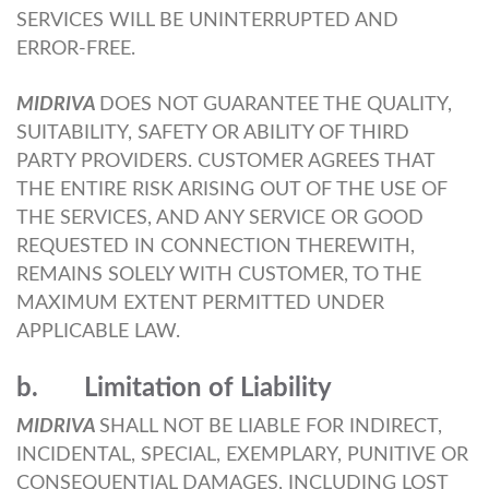
SERVICES WILL BE UNINTERRUPTED AND
ERROR-FREE.
MIDRIVA
DOES NOT GUARANTEE THE QUALITY,
SUITABILITY, SAFETY OR ABILITY OF THIRD
PARTY PROVIDERS. CUSTOMER AGREES THAT
THE ENTIRE RISK ARISING OUT OF THE USE OF
THE SERVICES, AND ANY SERVICE OR GOOD
REQUESTED IN CONNECTION THEREWITH,
REMAINS SOLELY WITH CUSTOMER, TO THE
MAXIMUM EXTENT PERMITTED UNDER
APPLICABLE LAW.
b. Limitation of Liability
MIDRIVA
SHALL NOT BE LIABLE FOR INDIRECT,
INCIDENTAL, SPECIAL, EXEMPLARY, PUNITIVE OR
CONSEQUENTIAL DAMAGES, INCLUDING LOST