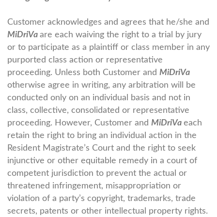
Customer acknowledges and agrees that he/she and
MiDriVa
are each waiving the right to a trial by jury
or to participate as a plaintiff or class member in any
purported class action or representative
proceeding. Unless both Customer and
MiDriVa
otherwise agree in writing, any arbitration will be
conducted only on an individual basis and not in
class, collective, consolidated or representative
proceeding. However, Customer and
MiDriVa
each
retain the right to bring an individual action in the
Resident Magistrate’s Court and the right to seek
injunctive or other equitable remedy in a court of
competent jurisdiction to prevent the actual or
threatened infringement, misappropriation or
violation of a party’s copyright, trademarks, trade
secrets, patents or other intellectual property rights.