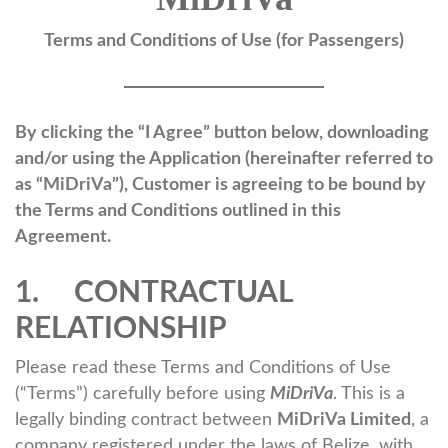
Terms and Conditions of Use (for Passengers)
By clicking the “I Agree” button below, downloading
and/or using the Application (hereinafter referred to
as “MiDriVa”), Customer is agreeing to be bound by
the Terms and Conditions outlined in this
Agreement.
1. CONTRACTUAL
RELATIONSHIP
Please read these Terms and Conditions of Use
(“Terms”) carefully before using
MiDriVa
. This is a
legally binding contract between
MiDriVa Limited
, a
company registered under the laws of Belize, with