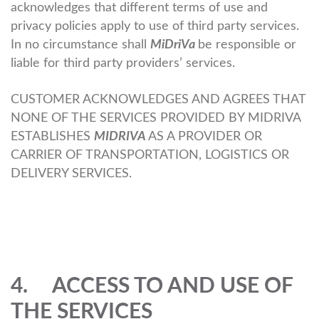
acknowledges that different terms of use and
privacy policies apply to use of third party services.
In no circumstance shall
MiDriVa
be responsible or
liable for third party providers’ services.
CUSTOMER ACKNOWLEDGES AND AGREES THAT
NONE OF THE SERVICES PROVIDED BY MIDRIVA
ESTABLISHES
MIDRIVA
AS A PROVIDER OR
CARRIER OF TRANSPORTATION, LOGISTICS OR
DELIVERY SERVICES.
4. ACCESS TO AND USE OF
THE SERVICES