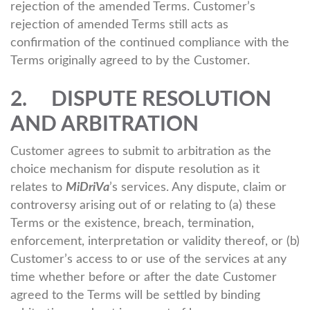
rejection of the amended Terms. Customer’s
rejection of amended Terms still acts as
confirmation of the continued compliance with the
Terms originally agreed to by the Customer.
2. DISPUTE RESOLUTION
AND ARBITRATION
Customer agrees to submit to arbitration as the
choice mechanism for dispute resolution as it
relates to
MiDriVa
’s services. Any dispute, claim or
controversy arising out of or relating to (a) these
Terms or the existence, breach, termination,
enforcement, interpretation or validity thereof, or (b)
Customer’s access to or use of the services at any
time whether before or after the date Customer
agreed to the Terms will be settled by binding