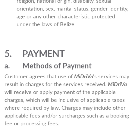
religion, national origin, disability, sexual
orientation, sex, marital status, gender identity,
age or any other characteristic protected
under the laws of Belize
5. PAYMENT
a. Methods of Payment
Customer agrees that use of
MiDriVa
’s services may
result in charges for the services received.
MiDriVa
will receive or apply payment of the applicable
charges, which will be inclusive of applicable taxes
where required by law. Charges may include other
applicable fees and/or surcharges such as a booking
fee or processing fees.